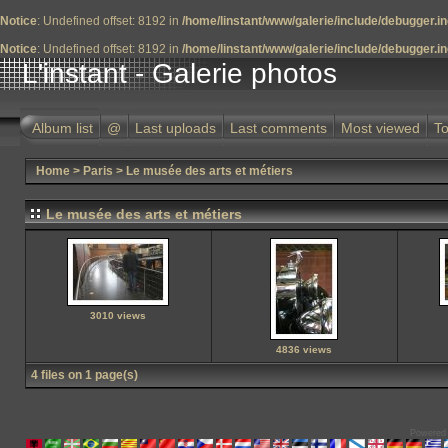
Notice
: Undefined offset: 8192 in
/home/linstant/www/galerie/include/debugger.i
Notice
: Undefined offset: 8192 in
/home/linstant/www/galerie/include/debugger.i
L'instant - Galerie photos
Album list
@
Last uploads
Last comments
Most viewed
To
Home
>
Paris
>
Le musée des arts et métiers
Le musée des arts et métiers
3010 views
4836 views
4 files on 1 page(s)
Powered