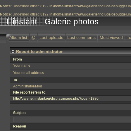
Notice
: Undefined offset: 8192 in
/home/linstant/www/galerie/include/debugger.i
Notice
: Undefined offset: 8192 in
/home/linstant/www/galerie/include/debugger.i
L'instant - Galerie photos
Album list
@
Last uploads
Last comments
Most viewed
To
Report to administrator
From
Your name
Your email address
To
Administrator/Mod
File report refers to:
http://galerie.linstant.eu/displayimage.php?pos=-1880
Subject
Reason