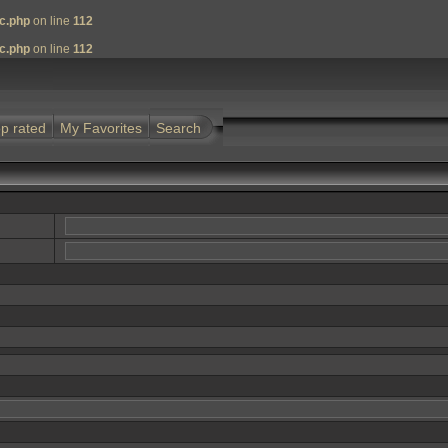
nc.php
on line
112
nc.php
on line
112
p rated
My Favorites
Search