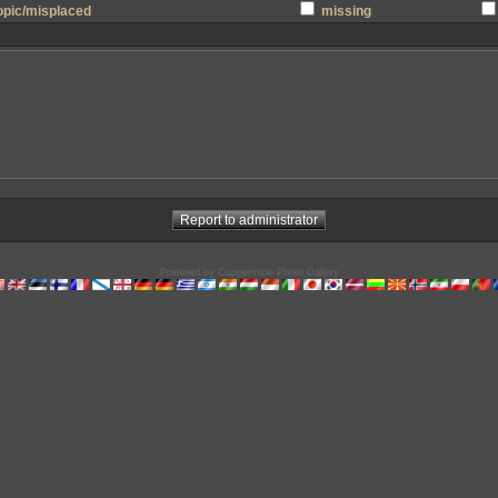
topic/misplaced
missing
Powered by
Coppermine Photo Gallery