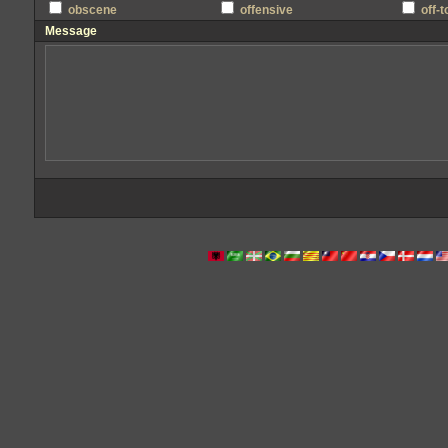
obscene
offensive
off-
Message