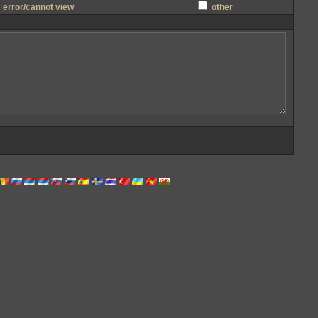
error/cannot view
other