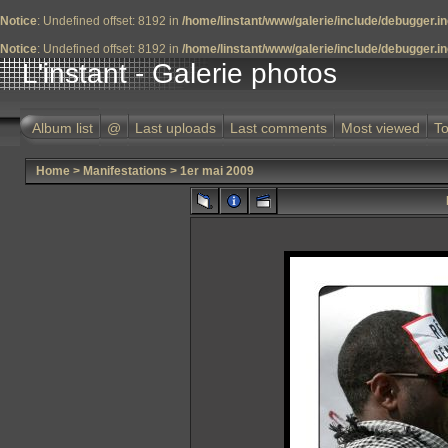
Notice
: Undefined offset: 8192 in
/home/linstant/www/galerie/include/debugger.i
Notice
: Undefined offset: 8192 in
/home/linstant/www/galerie/include/debugger.i
L'instant - Galerie photos
Album list
@
Last uploads
Last comments
Most viewed
To
Home
>
Manifestations
>
1er mai 2009