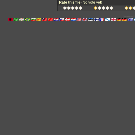
Rate this file
(No vote yet)
Powered