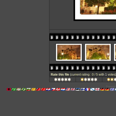
Rate this file
(current rating : 0 / 5 with 1 votes
Powered