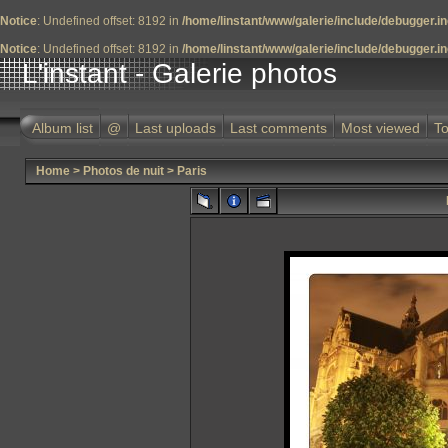
Notice
: Undefined offset: 8192 in
/home/linstant/www/galerie/include/debugger.i
Notice
: Undefined offset: 8192 in
/home/linstant/www/galerie/include/debugger.i
L'instant - Galerie photos
Album list
@
Last uploads
Last comments
Most viewed
To
Home
>
Photos de nuit
>
Paris