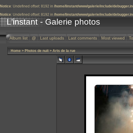
Notice
: Undefined offset: 8192 in
/home/linstant/www/galerie/include/debugger.i
Notice
: Undefined offset: 8192 in
/home/linstant/www/galerie/include/debugger.i
L'instant - Galerie photos
Album list
@
Last uploads
Last comments
Most viewed
To
Home
>
Photos de nuit
>
Arts de la rue