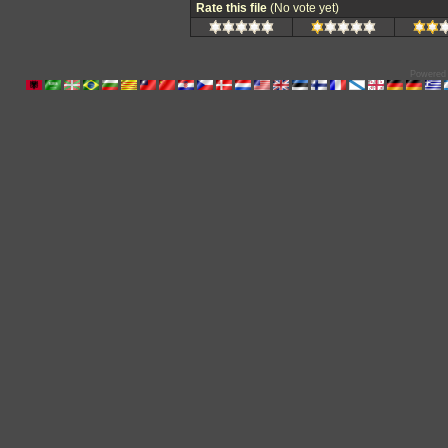
Rate this file
(No vote yet)
Powered