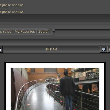
nc.php
on line
112
nc.php
on line
112
p rated
My Favorites
Search
FILE 1/4