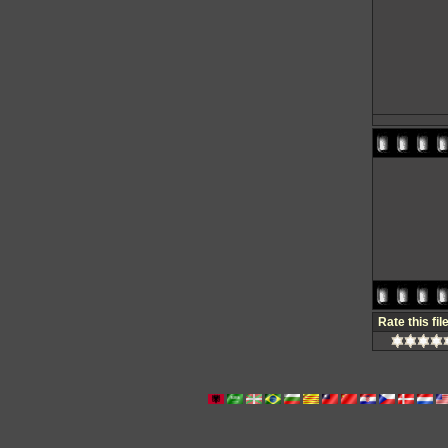
Rate this fil