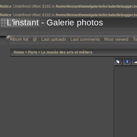
Notice
: Undefined offset: 8192 in
/home/linstant/www/galerie/include/debugger.i
Notice
: Undefined offset: 8192 in
/home/linstant/www/galerie/include/debugger.i
L'instant - Galerie photos
Album list
@
Last uploads
Last comments
Most viewed
To
Home
>
Paris
>
Le musée des arts et métiers