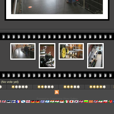
e
(No vote yet)
Powered by
Coppermine Photo Gallery